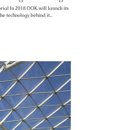
rial In 2018 OOK will launch its
The technology behind it...