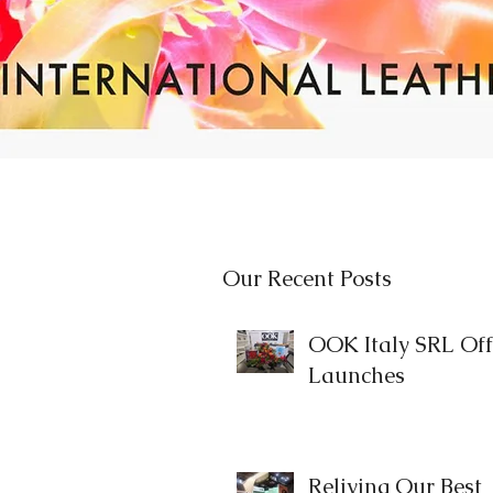
Our Recent Posts
OOK Italy SRL Offi
Launches
Reliving Our Best