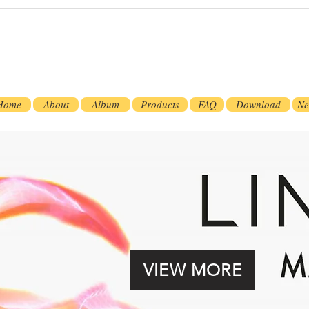
Home
About
Album
Products
FAQ
Download
Ne
VIEW MORE