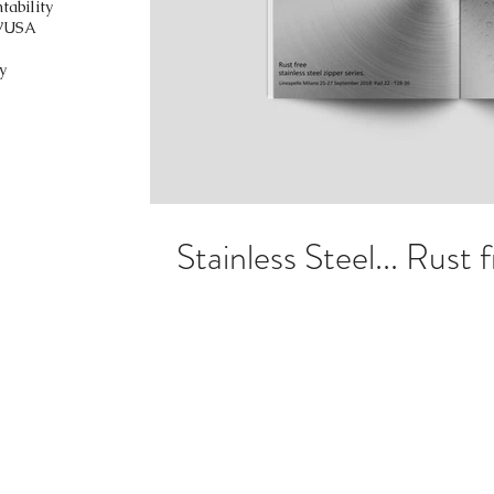
tability
V
USA
y
Stainless Steel... Rust f