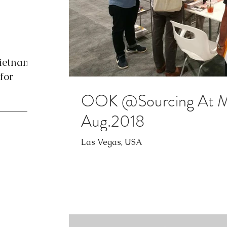
Vietnam
for
OOK @Sourcing At Ma
Aug.2018
Las Vegas, USA