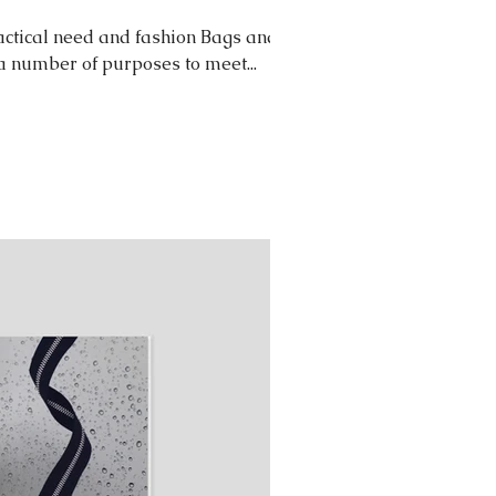
ctical need and fashion Bags and
 a number of purposes to meet...