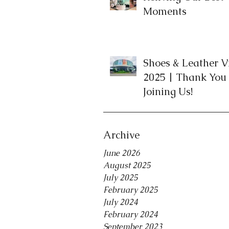
Moments
Shoes & Leather 
2025 | Thank You 
Joining Us!
Archive
June 2026
August 2025
July 2025
February 2025
July 2024
February 2024
September 2023