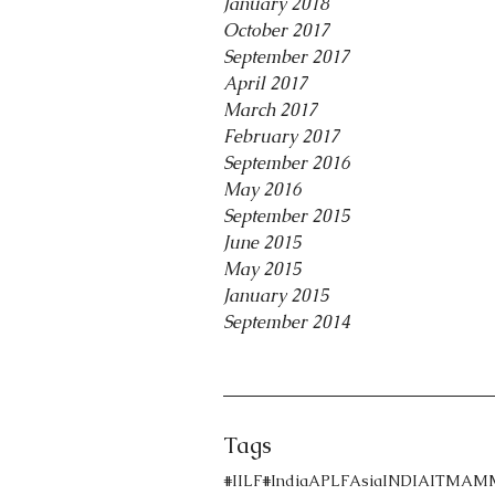
January 2018
October 2017
September 2017
April 2017
March 2017
February 2017
September 2016
May 2016
September 2015
June 2015
May 2015
January 2015
September 2014
Tags
#IILF
#India
APLF
Asia
INDIA
ITMA
M