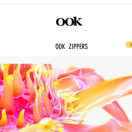
OOK ZIPPERS