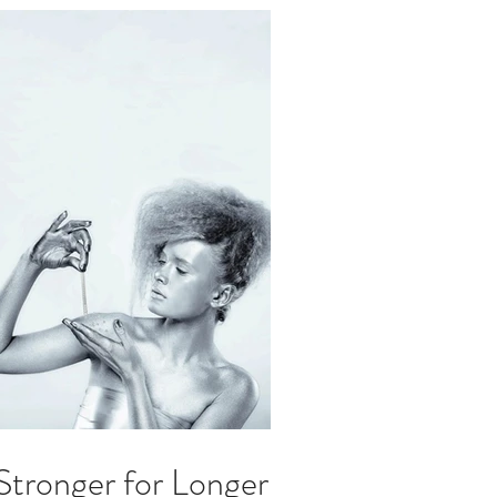
 Stronger for Longer.