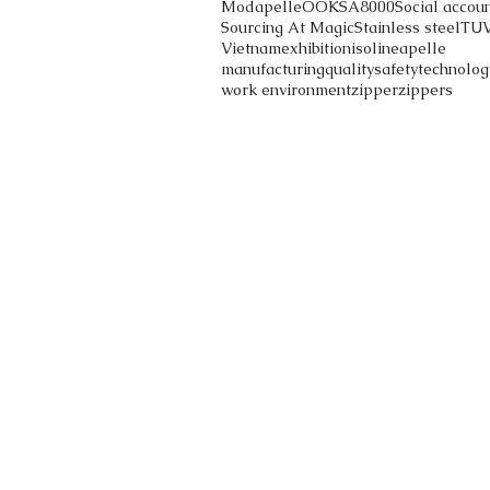
Modapelle
OOK
SA8000
Social accoun
Sourcing At Magic
Stainless steel
TU
Vietnam
exhibition
iso
lineapelle
manufacturing
quality
safety
technolog
work environment
zipper
zippers