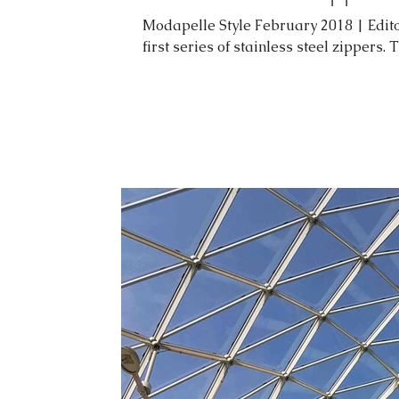
Modapelle Style February 2018 | Edito
first series of stainless steel zippers. 