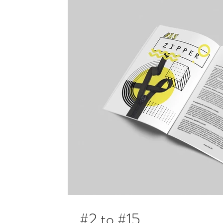
#2 to #15