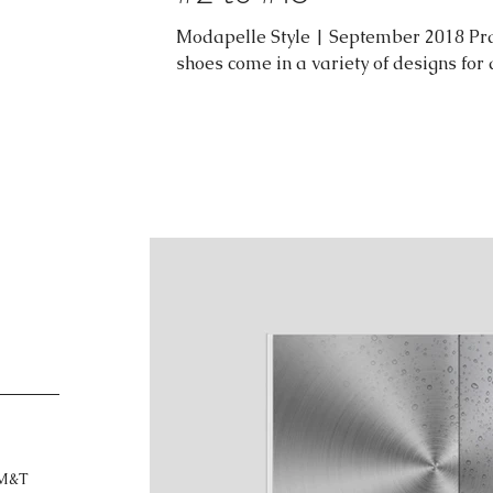
Modapelle Style | September 2018 Pra
shoes come in a variety of designs for
M&T