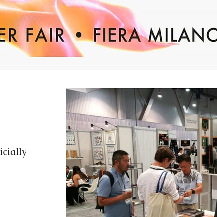
cially