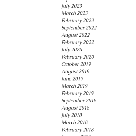
July 2023
March 2023
February 2023
September 2022
August 2022
February 2022
July 2020
February 2020
October 2019
August 2019
June 2019
March 2019
February 2019
September 2018
August 2018
July 2018
March 2018
February 2018