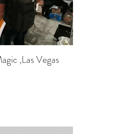
gic ,Las Vegas