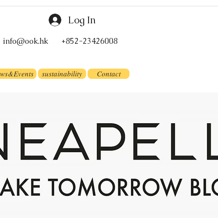
Log In
info@ook.hk
+852-23426008
ws&Events
sustainability
Contact