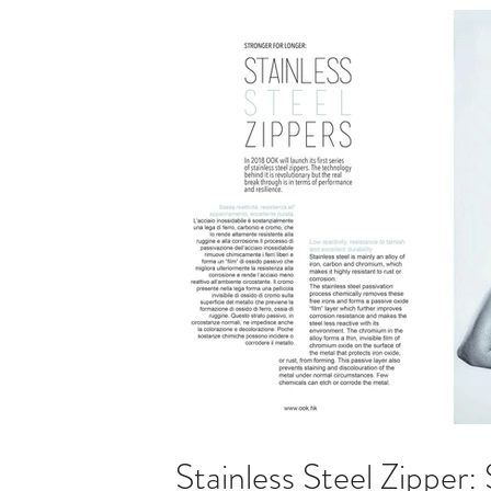
Stainless Steel Zipper: