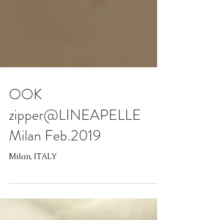
OOK
zipper@LINEAPELLE
Milan Feb.2019
Milan, ITALY