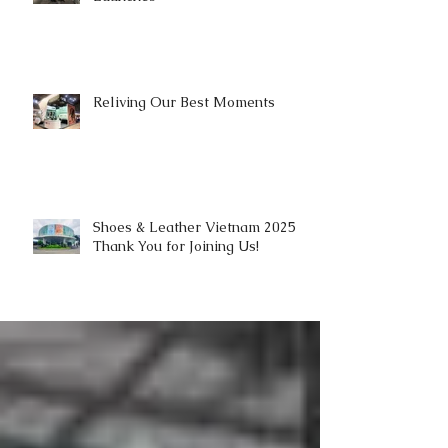
Reliving Our Best Moments
Shoes & Leather Vietnam 2025 |
Thank You for Joining Us!