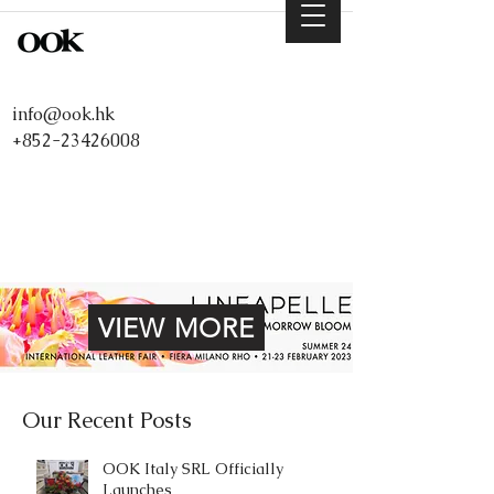
info@ook.hk
+852-23426008
VIEW MORE
Our Recent Posts
OOK Italy SRL Officially
Launches