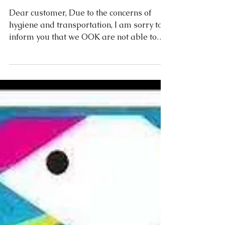
LINEAPELLE leather fair
Milan
Dear customer, Due to the concerns of
hygiene and transportation, I am sorry to
inform you that we OOK are not able to
attend the coming...