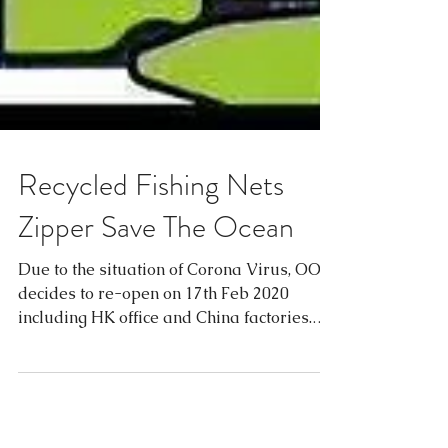
Recycled Fishing Nets
Zipper Save The Ocean
Due to the situation of Corona Virus, OOK
decides to re-open on 17th Feb 2020
including HK office and China factories.