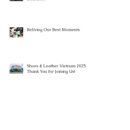
Reliving Our Best Moments
Shoes & Leather Vietnam 2025 |
Thank You for Joining Us!