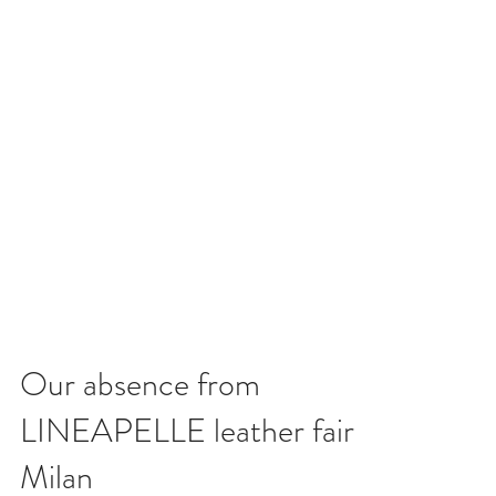
Our absence from