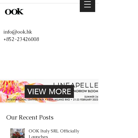
info@ook.hk
+852-23426008
VIEW MORE
Our Recent Posts
OOK Italy SRL Officially
Launches