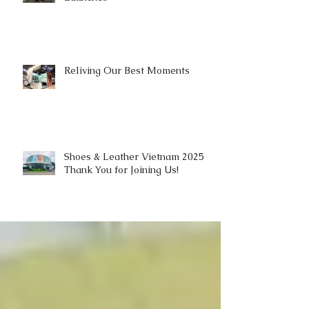
Reliving Our Best Moments
Shoes & Leather Vietnam 2025 |
Thank You for Joining Us!