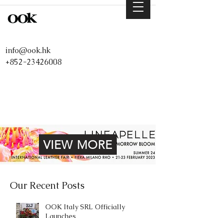
info@ook.hk
+852-23426008
VIEW MORE
Our Recent Posts
OOK Italy SRL Officially
Launches