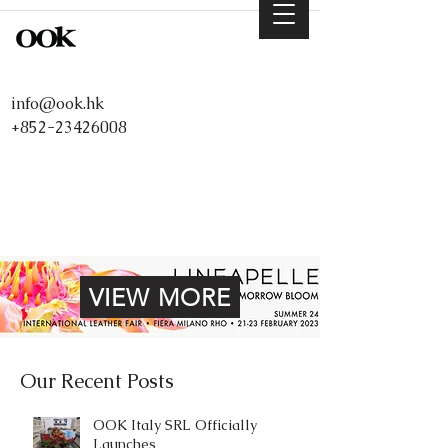
info@ook.hk
+852-23426008
VIEW MORE
Our Recent Posts
OOK Italy SRL Officially
Launches