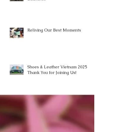
Reliving Our Best Moments
Shoes & Leather Vietnam 2025 |
Thank You for Joining Us!