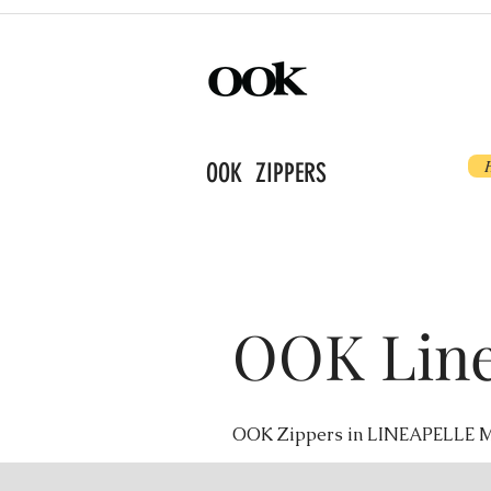
OOK ZIPPERS
OOK Line
OOK Zippers in LINEAPELLE M