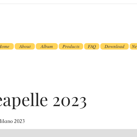
Home
About
Album
Products
FAQ
Download
Ne
apelle 2023
ilano 2023