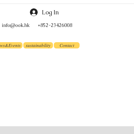
Log In
info@ook.hk
+852-23426008
ws&Events
sustainability
Contact