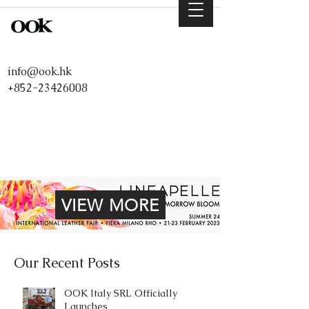
info@ook.hk
+852-23426008
VIEW MORE
Our Recent Posts
OOK Italy SRL Officially
Launches