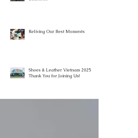
Reliving Our Best Moments
Shoes & Leather Vietnam 2025 |
Thank You for Joining Us!