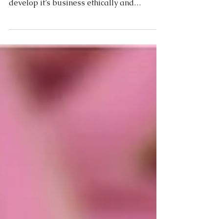
Moda Pelle editorial Sept. 2015 In the 21st
century any organisation wanting to
develop it’s business ethically and
organically must...