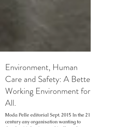
Environment, Human
Care and Safety: A Better
Working Environment for
All.