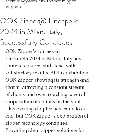
technology
work environment
zipper
zippers
OOK Zipper@ Lineapelle
2024 in Milan, Italy,
Successfully Concludes
OOK Zipper's journey at 
Lineapelle2024 in Milan, Italy has 
come to a successful close, with 
satisfactory results. At this exhibition, 
OOK Zipper showing its strength and 
charm, attracting a constant stream 
of clients and even reaching several 
cooperation intentions on the spot.
This exciting chapter has come to an 
end, but OOK Zipper's exploration of 
zipper technology continues. 
Providing ideal zipper solutions for 