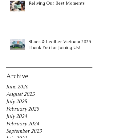
Reliving Our Best Moments
Shoes & Leather Vietnam 2025 |
Thank You for Joining Us!
Archive
June 2026
August 2025
July 2025
February 2025
July 2024
February 2024
September 2023