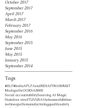
October 2017
September 2017
April 2017
March 2017
February 2017
September 2016
May 2016
September 2015
June 2015
May 2015
January 2015
September 2014
Tags
#IILF
#India
APLF
Asia
INDIA
ITMA
MM&T
Modapelle
OOK
SA8000
Social accountability
Sourcing At Magic
Stainless steel
TUV
USA
Vietnam
exhibition
iso
lineapelle
manufacturing
quality
safety