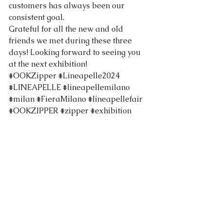
customers has always been our 
consistent goal.
Grateful for all the new and old 
friends we met during these three 
days! Looking forward to seeing you 
at the next exhibition! 
#OOKZipper
#Lineapelle2024
#LINEAPELLE
#lineapellemilano
#milan
#FieraMilano
#lineapellefair
#OOKZIPPER
#zipper
#exhibition