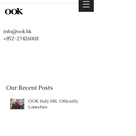
info@ook.hk
+852-23426008
Our Recent Posts
OOK Italy SRL Officially
Launches