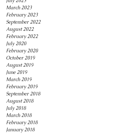
July 2023
March 2023
February 2023
September 2022
August 2022
February 2022
July 2020
February 2020
October 2019
August 2019
June 2019
March 2019
February 2019
September 2018
August 2018
July 2018
March 2018
February 2018
January 2018