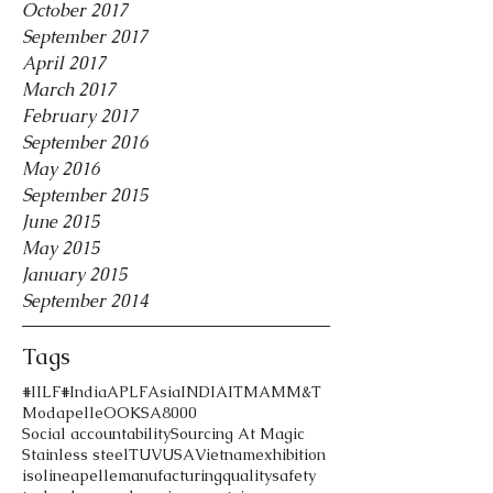
October 2017
September 2017
April 2017
March 2017
February 2017
September 2016
May 2016
September 2015
June 2015
May 2015
January 2015
September 2014
Tags
#IILF
#India
APLF
Asia
INDIA
ITMA
MM&T
Modapelle
OOK
SA8000
Social accountability
Sourcing At Magic
Stainless steel
TUV
USA
Vietnam
exhibition
iso
lineapelle
manufacturing
quality
safety