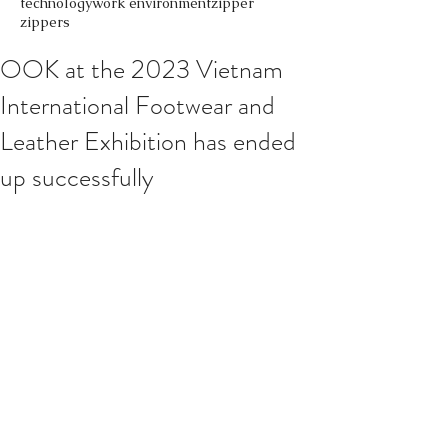
technology
work environment
zipper
zippers
OOK at the 2023 Vietnam
International Footwear and
Leather Exhibition has ended
up successfully