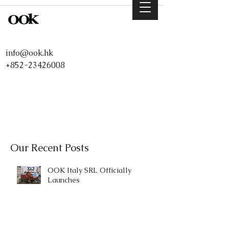
info@ook.hk
+852-23426008
Our Recent Posts
OOK Italy SRL Officially
Launches