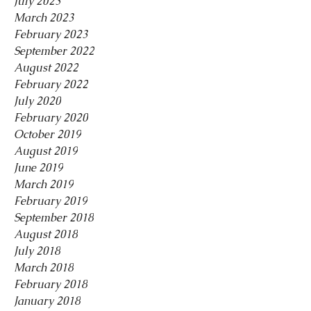
July 2023
March 2023
February 2023
September 2022
August 2022
February 2022
July 2020
February 2020
October 2019
August 2019
June 2019
March 2019
February 2019
September 2018
August 2018
July 2018
March 2018
February 2018
January 2018