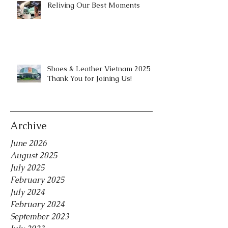
Reliving Our Best Moments
Shoes & Leather Vietnam 2025 |
Thank You for Joining Us!
Archive
June 2026
August 2025
July 2025
February 2025
July 2024
February 2024
September 2023