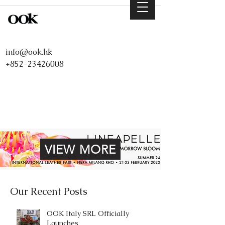
info@ook.hk
+852-23426008
VIEW MORE
Our Recent Posts
OOK Italy SRL Officially
Launches