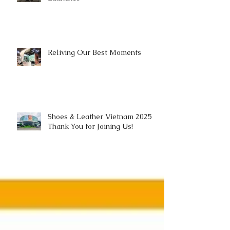
Reliving Our Best Moments
Shoes & Leather Vietnam 2025 |
Thank You for Joining Us!