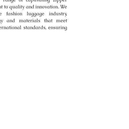
to quality and innovation. We 
e fashion luggage industry, 
ogy and materials that meet 
ternational standards, ensuring 