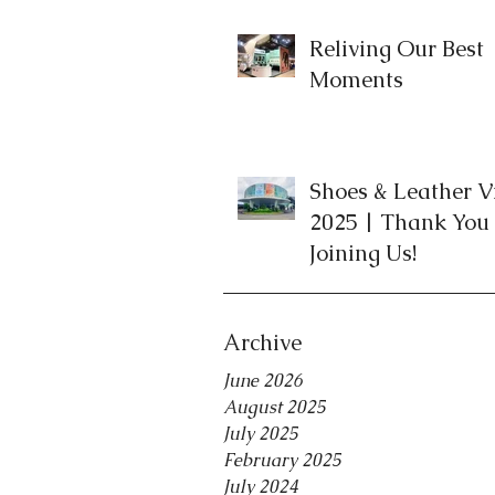
Reliving Our Best
Moments
Shoes & Leather 
2025 | Thank You 
Joining Us!
Archive
June 2026
August 2025
July 2025
February 2025
July 2024