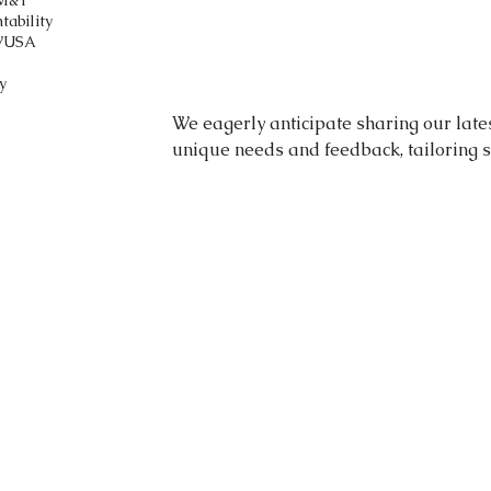
M&T
tability
V
USA
y
We eagerly anticipate sharing our late
unique needs and feedback, tailoring s