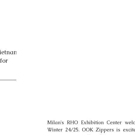
Vietnam
for
Milan's RHO Exhibition Center welc
Winter 24/25. OOK Zippers is excited