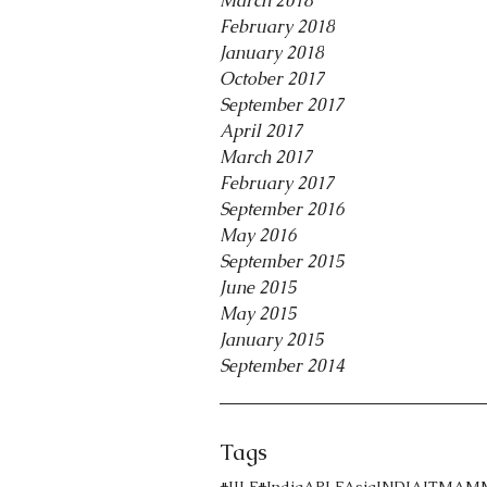
March 2018
February 2018
January 2018
October 2017
September 2017
April 2017
March 2017
February 2017
September 2016
May 2016
September 2015
June 2015
May 2015
January 2015
September 2014
Tags