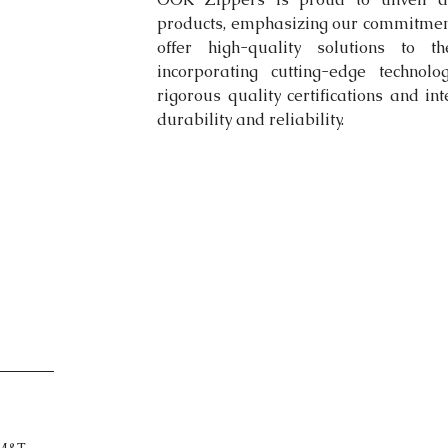
products, emphasizing our commitment 
offer high-quality solutions to th
incorporating cutting-edge technol
rigorous quality certifications and in
durability and reliability.