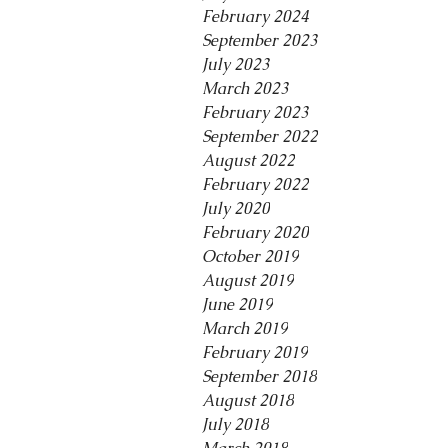
February 2024
September 2023
July 2023
March 2023
February 2023
September 2022
August 2022
February 2022
July 2020
February 2020
October 2019
August 2019
June 2019
March 2019
February 2019
September 2018
August 2018
July 2018