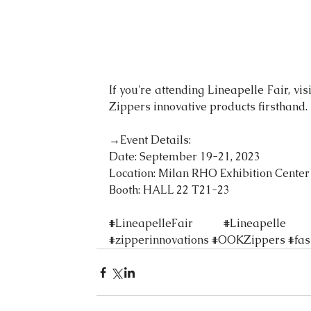
If you're attending Lineapelle Fair, vi
Zippers innovative products firsthand.
→Event Details:
Date: September 19-21, 2023
Location: Milan RHO Exhibition Center
Booth: HALL 22 T21-23
#LineapelleFair
#Lineapelle
#zipperinnovations
#OOKZippers
#fa