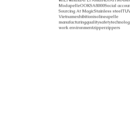
#IILF
#India
APLF
Asia
INDIA
ITMA
M
Modapelle
OOK
SA8000
Social accoun
Sourcing At Magic
Stainless steel
TU
Vietnam
exhibition
iso
lineapelle
manufacturing
quality
safety
technolog
work environment
zipper
zippers