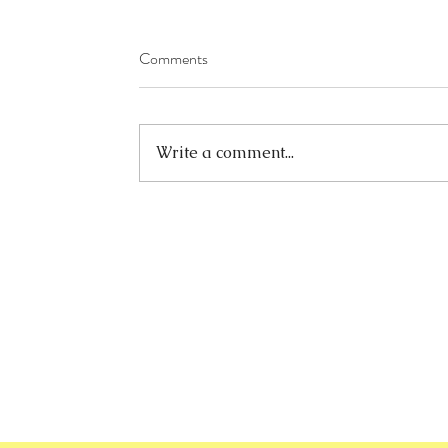
Comments
Write a comment...
info@ook.hk
+852-23426008
+852-23426086
Unit 13, 5/F, Trans Asia Centre
18 Kin Hong Street, Kwai Chung
New Territories, Hong Kong