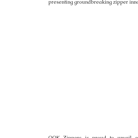
presenting groundbreaking zipper inno
OOK Zippers is proud to unveil a 