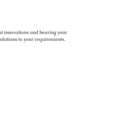
st innovations and hearing your 
olutions to your requirements. 