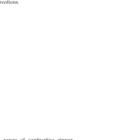
vations.  
range of captivating zipper 