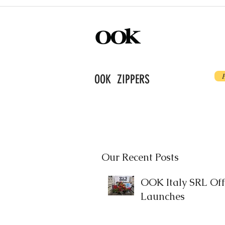
OOK ZIPPERS
Our Recent Posts
OOK Italy SRL Offi
Launches