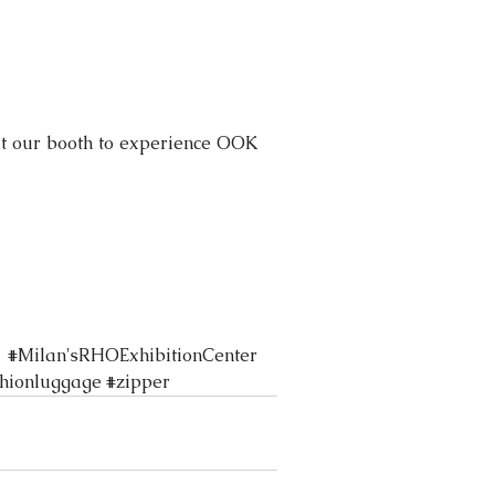
sit our booth to experience OOK 
#Milan
'sRHOExhibitionCenter 
shionluggage
#zipper