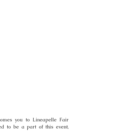
omes you to Lineapelle Fair 
 to be a part of this event, 