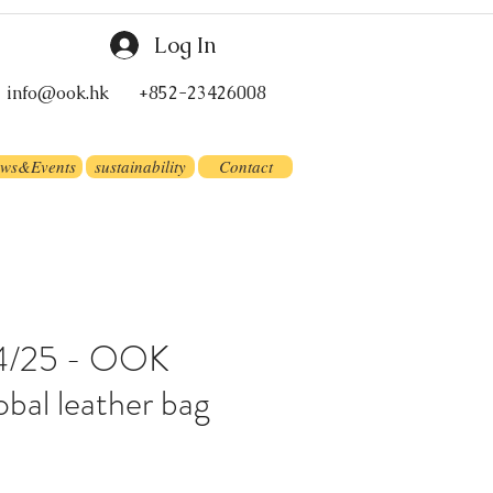
Log In
info@ook.hk
+852-23426008
ws&Events
sustainability
Contact
 24/25 - OOK
obal leather bag