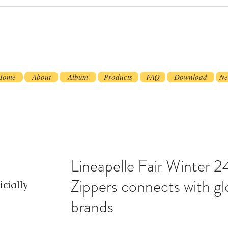
Home
About
Album
Products
FAQ
Download
Ne
Lineapelle Fair Winter
Zippers connects with gl
cially
brands