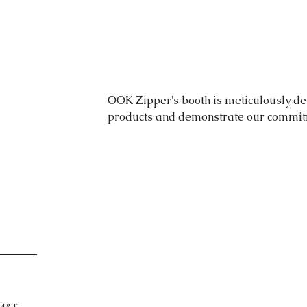
OOK Zipper's booth is meticulously de
products and demonstrate our commitme