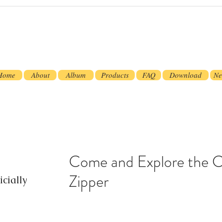
Home
About
Album
Products
FAQ
Download
Ne
Come and Explore the 
Zipper
cially