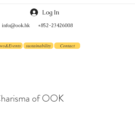
Log In
info@ook.hk
+852-23426008
ws&Events
sustainability
Contact
Charisma of OOK