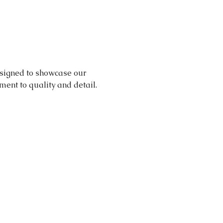
signed to showcase our 
nt to quality and detail.