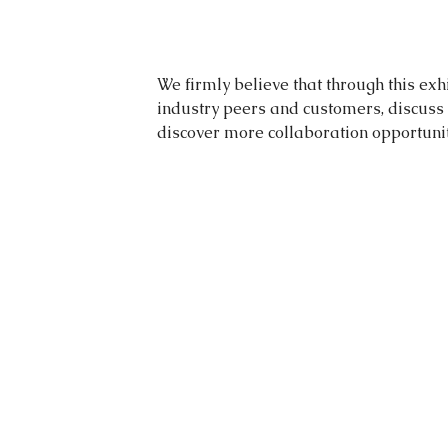
We firmly believe that through this exh
industry peers and customers, discuss 
discover more collaboration opportunit