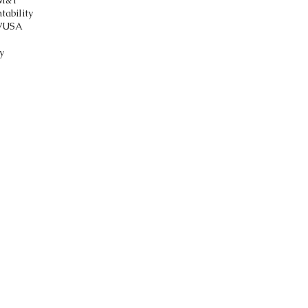
M&T
tability
V
USA
y