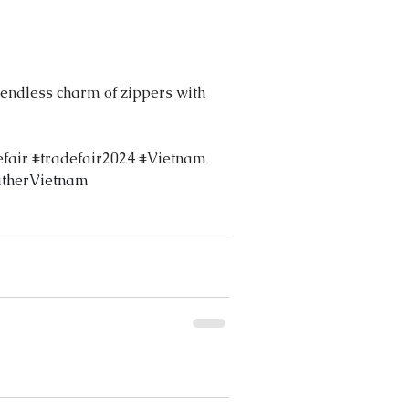
 endless charm of zippers with 
efair
#tradefair2024
#Vietnam
therVietnam