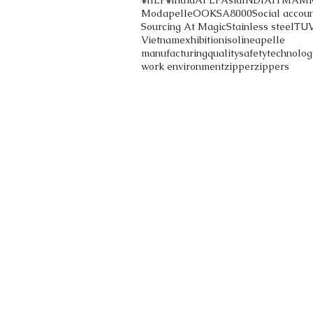
#IILF
#India
APLF
Asia
INDIA
ITMA
M
Modapelle
OOK
SA8000
Social accoun
Sourcing At Magic
Stainless steel
TU
Vietnam
exhibition
iso
lineapelle
manufacturing
quality
safety
technolog
work environment
zipper
zippers