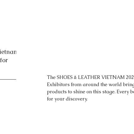
Vietnam
for
The SHOES & LEATHER VIETNAM 2024 
Exhibitors from around the world bring
products to shine on this stage. Every b
for your discovery.