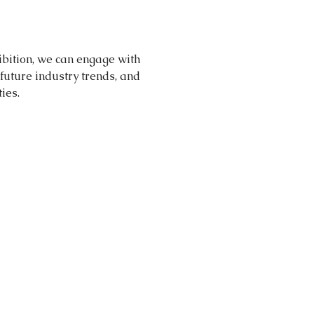
ibition, we can engage with 
future industry trends, and 
ies.