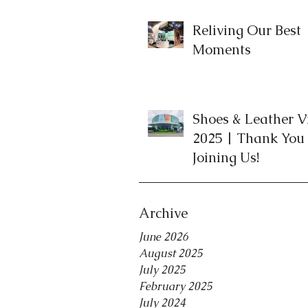
Reliving Our Best
Moments
Shoes & Leather 
2025 | Thank You 
Joining Us!
Archive
June 2026
August 2025
July 2025
February 2025
July 2024