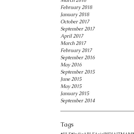
March 2018
February 2018
January 2018
October 2017
September 2017
April 2017
March 2017
February 2017
September 2016
May 2016
September 2015
June 2015
May 2015
January 2015
September 2014
Tags