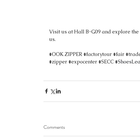
Visit us at Hall B-G09 and explore the
us.
#OOK
 ZIPPER 
#factorytour
#fair
#trad
#zipper
#expocenter
#SECC
#ShoesLea
Comments