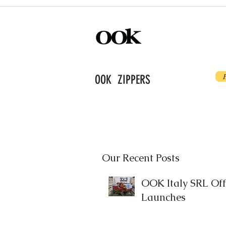
OOK ZIPPERS
Our Recent Posts
OOK Italy SRL Offi
Launches