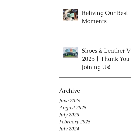
Reliving Our Best
Moments
Shoes & Leather 
2025 | Thank You 
Joining Us!
Archive
June 2026
August 2025
July 2025
February 2025
July 2024