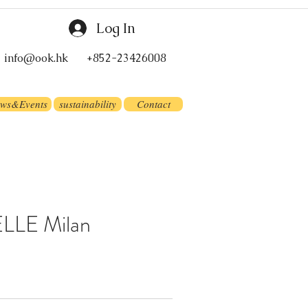
Log In
info@ook.hk
+852-23426008
ws&Events
sustainability
Contact
LLE Milan