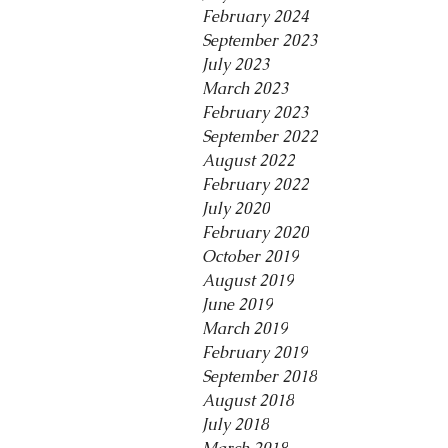
February 2024
September 2023
July 2023
March 2023
February 2023
September 2022
August 2022
February 2022
July 2020
February 2020
October 2019
August 2019
June 2019
March 2019
February 2019
September 2018
August 2018
July 2018