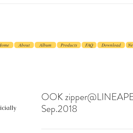
Home
About
Album
Products
FAQ
Download
Ne
OOK zipper@LINEAPE
Sep.2018
cially