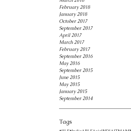
March 2018
February 2018
January 2018
October 2017
September 2017
April 2017
March 2017
February 2017
September 2016
May 2016
September 2015
June 2015
May 2015
January 2015
September 2014
Tags