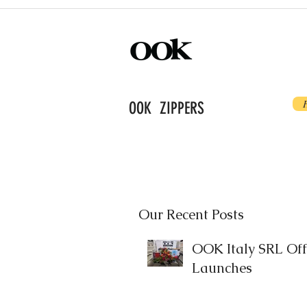
OOK ZIPPERS
Our Recent Posts
OOK Italy SRL Offi
Launches