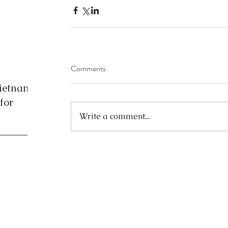
Comments
Vietnam
for
Write a comment...