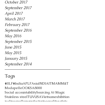
October 2017
September 2017
April 2017
March 2017
February 2017
September 2016
May 2016
September 2015
June 2015
May 2015
January 2015
September 2014
Tags
#IILF
#India
APLF
Asia
INDIA
ITMA
MM&T
Modapelle
OOK
SA8000
Social accountability
Sourcing At Magic
Stainless steel
TUV
USA
Vietnam
exhibition
iso
lineapelle
manufacturing
quality
safety