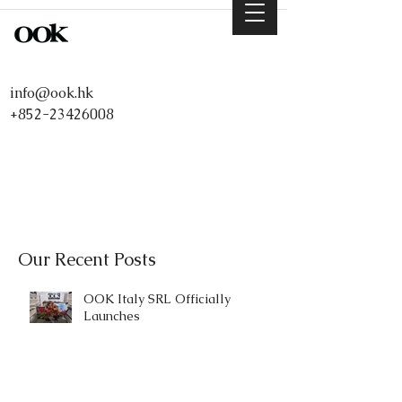
info@ook.hk
+852-23426008
Our Recent Posts
OOK Italy SRL Officially
Launches