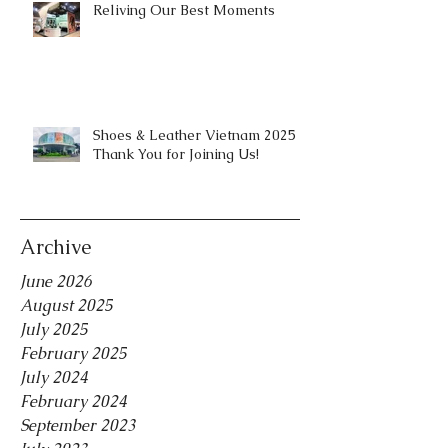
Reliving Our Best Moments
Shoes & Leather Vietnam 2025 |
Thank You for Joining Us!
Archive
June 2026
August 2025
July 2025
February 2025
July 2024
February 2024
September 2023