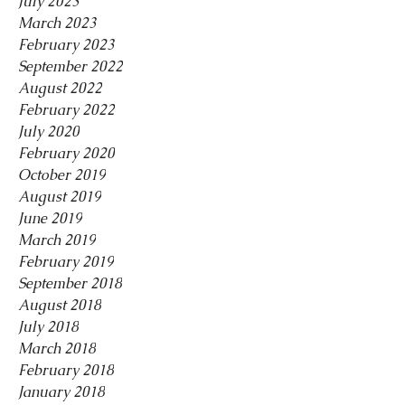
July 2023
March 2023
February 2023
September 2022
August 2022
February 2022
July 2020
February 2020
October 2019
August 2019
June 2019
March 2019
February 2019
September 2018
August 2018
July 2018
March 2018
February 2018
January 2018