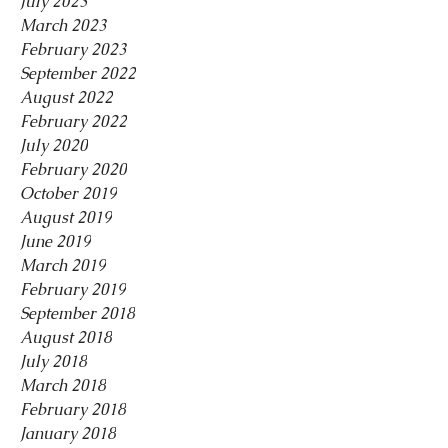
July 2023
March 2023
February 2023
September 2022
August 2022
February 2022
July 2020
February 2020
October 2019
August 2019
June 2019
March 2019
February 2019
September 2018
August 2018
July 2018
March 2018
February 2018
January 2018