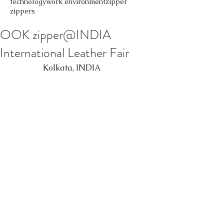
technology
work environment
zipper
zippers
OOK zipper@INDIA
International Leather Fair
                 Kolkata, INDIA