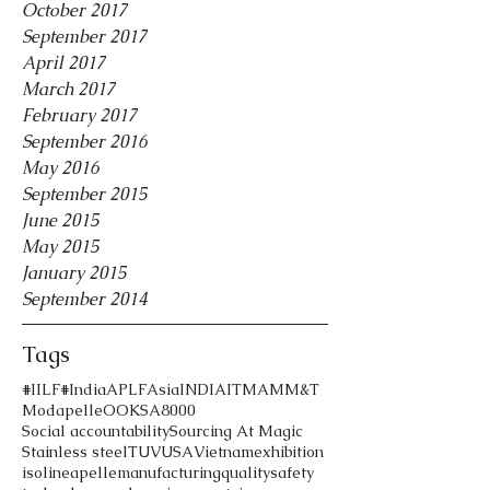
October 2017
September 2017
April 2017
March 2017
February 2017
September 2016
May 2016
September 2015
June 2015
May 2015
January 2015
September 2014
Tags
#IILF
#India
APLF
Asia
INDIA
ITMA
MM&T
Modapelle
OOK
SA8000
Social accountability
Sourcing At Magic
Stainless steel
TUV
USA
Vietnam
exhibition
iso
lineapelle
manufacturing
quality
safety