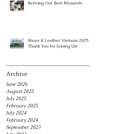
Reliving Our Best Moments
Shoes & Leather Vietnam 2025 |
Thank You for Joining Us!
Archive
June 2026
August 2025
July 2025
February 2025
July 2024
February 2024
September 2023