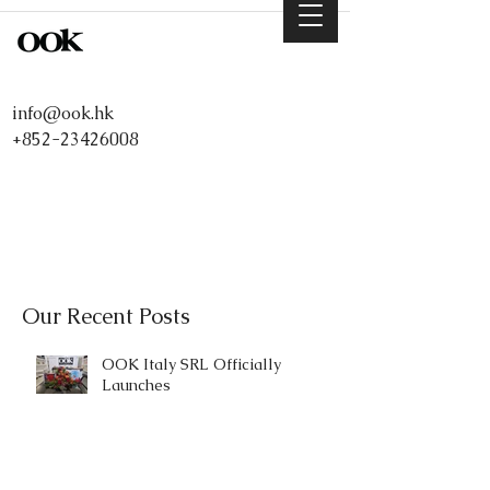
info@ook.hk
+852-23426008
Our Recent Posts
OOK Italy SRL Officially
Launches