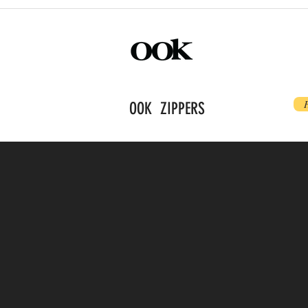
OOK ZIPPERS