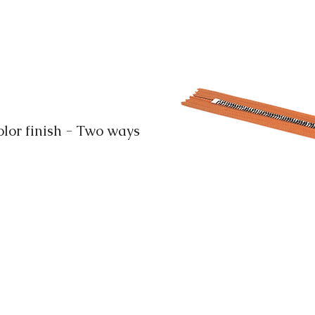
or finish - Two ways