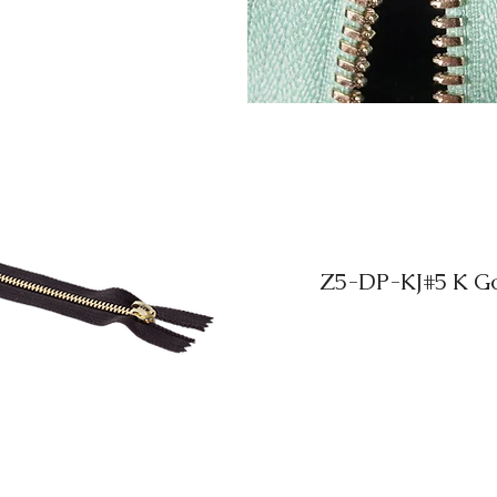
Z5-DP-KJ#5 K Gol