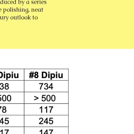
oduced by a series
e polishing, neat
ury outlook to