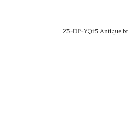
Z5-DP-YQ#5 Antique bra