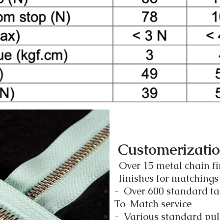
Customerizati
Over 15 metal chain fi
finishes for matching
- Over 600 standard ta
To-Match service
- Various standard pull