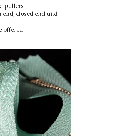
d pullers
n end, closed end and
e offered