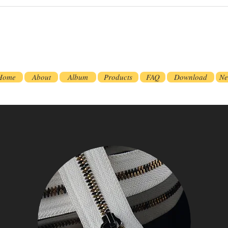
Home
About
Album
Products
FAQ
Download
Ne