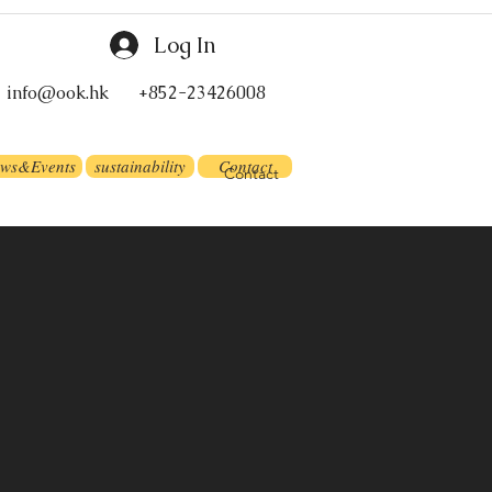
Log In
info@ook.hk
+852-23426008
ws&Events
sustainability
Contact
Contact