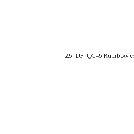
Z5-DP-QC#5 Rainbow col