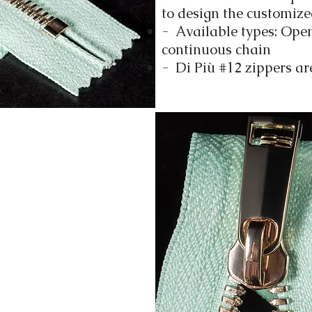
to design the customize
- Available types: Ope
continuous chain
- Di Più #12 zippers ar