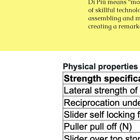
Di Più means “mor
of skillful technol
assembling and mor
creating a remark