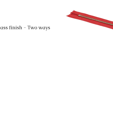
ss finish - Two ways
info@ook.hk
+852-23426008
+852-23426086
Unit 13, 5/F, Trans Asia Centre
18 Kin Hong Street, Kwai Chung