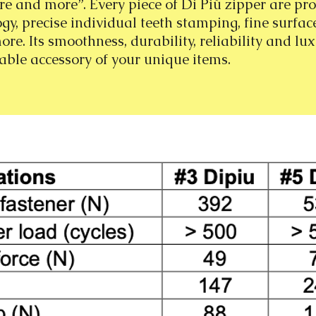
e and more”. Every piece of Di Più zipper are pr
ogy, precise individual teeth stamping, fine surfac
e. Its smoothness, durability, reliability and lux
able accessory of your unique items.