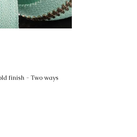
d finish - Two ways