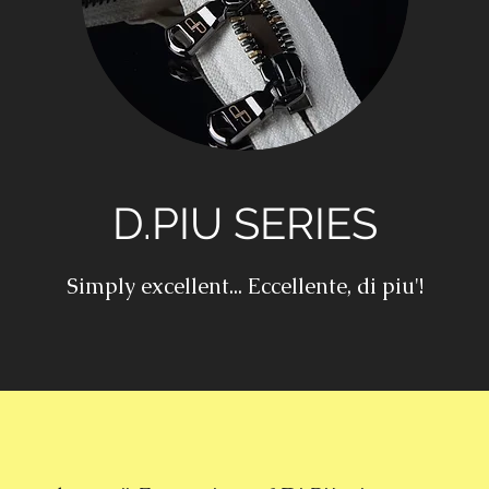
D.PIU SERIES
Simply excellent... Eccellente, di piu'!