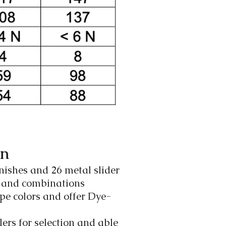
on
nishes and 26 metal slider
s and combinations
pe colors and offer Dye-
ers for selection and able